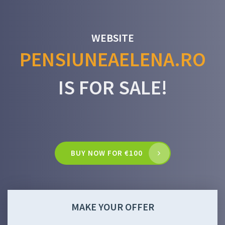
WEBSITE
PENSIUNEAELENA.RO
IS FOR SALE!
BUY NOW FOR €100
MAKE YOUR OFFER