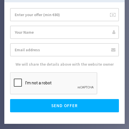
We will share the details above with the website owner
SEND OFFER